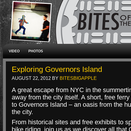
VIDEO
PHOTOS
Exploring Governors Island
AUGUST 22, 2012
BY
BITESBIGAPPLE
A great escape from NYC in the summertim
away from the city itself. A short, free ferry
to Governors Island – an oasis from the hu
the city.
From historical sites and free exhibits to 
bike riding, join us as we discover all that