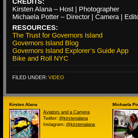
CREDITS:
Kirsten Alana – Host | Photographer
Michaela Potter – Director | Camera | Edit
RESOURCES:
The Trust for Governors Island
Governors Island Blog
Governors Island Explorer’s Guide App
Bike and Roll NYC
FILED UNDER:
VIDEO
Kirsten Alana
Michaela Po
Aviators and a Camera
Twitter:
@kirstenalana
Instagram:
@kirstenalana