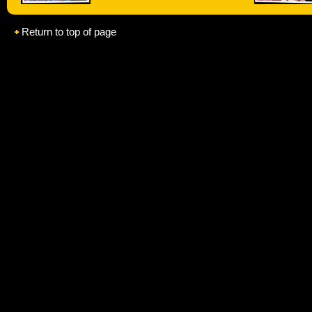
Return to top of page