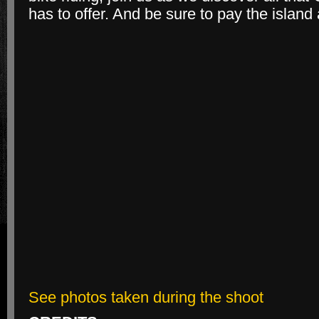
has to offer. And be sure to pay the island a
See photos taken during the shoot